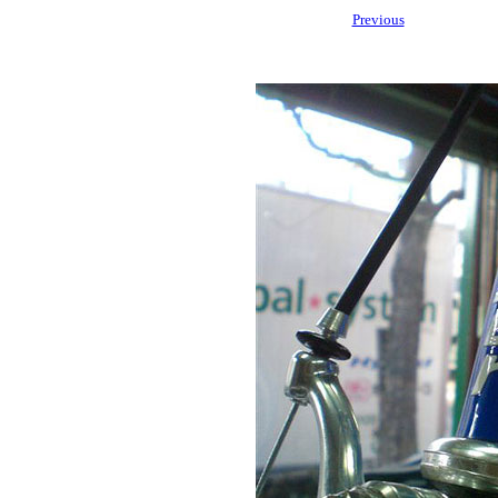
Previous