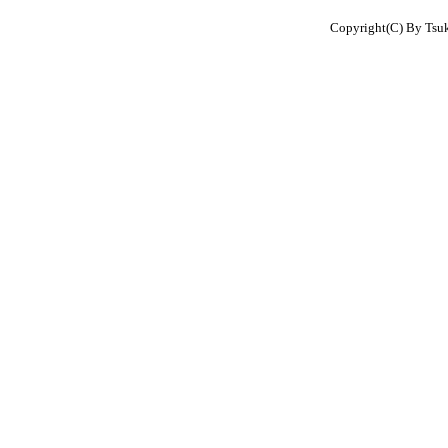
Copyright(C) By Tsuku